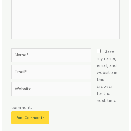
Name*
Save
my name,
email, and
Email*
website in
this
Website
browser
for the
next time I
comment.