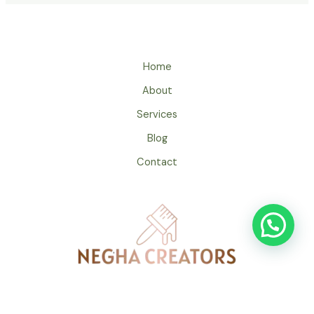
Home
About
Services
Blog
Contact
Copyrights 2024 by Negha Creators & Painters