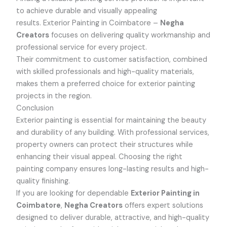
to achieve durable and visually appealing
results.
Exterior Painting in Coimbatore –
Negha
Creators
focuses on delivering quality workmanship and
professional service for every project.
Their commitment to customer satisfaction, combined
with skilled professionals and high-quality materials,
makes them a preferred choice for exterior painting
projects in the region.
Conclusion
Exterior painting is essential for maintaining the beauty
and durability of any building. With professional services,
property owners can protect their structures while
enhancing their visual appeal. Choosing the right
painting company ensures long-lasting results and high-
quality finishing.
If you are looking for dependable
Exterior Painting in
Coimbatore
,
Negha Creators
offers expert solutions
designed to deliver durable, attractive, and high-quality