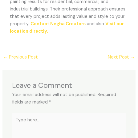
painting results for residential, commercial, and
industrial buildings. Their professional approach ensures
that every project adds lasting value and style to your
property.
Contact Negha Creators
and also
Visit our
location directly.
←
Previous Post
Next Post
→
Leave a Comment
Your email address will not be published.
Required
fields are marked
*
Type
here..