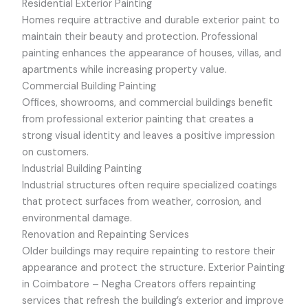
Residential Exterior Painting
Homes require attractive and durable exterior paint to
maintain their beauty and protection. Professional
painting enhances the appearance of houses, villas, and
apartments while increasing property value.
Commercial Building Painting
Offices, showrooms, and commercial buildings benefit
from professional exterior painting that creates a
strong visual identity and leaves a positive impression
on customers.
Industrial Building Painting
Industrial structures often require specialized coatings
that protect surfaces from weather, corrosion, and
environmental damage.
Renovation and Repainting Services
Older buildings may require repainting to restore their
appearance and protect the structure.
Exterior Painting
in Coimbatore –
Negha Creators offers repainting
services that refresh the building’s exterior and improve