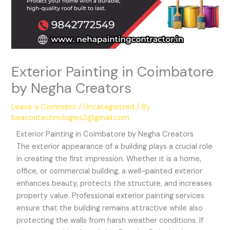
Exterior Painting in Coimbatore
by Negha Creators
Leave a Comment
/
Uncategorized
/ By
beacontechnologies3@gmail.com
Exterior Painting in Coimbatore by Negha Creators
The exterior appearance of a building plays a crucial role
in creating the first impression. Whether it is a home,
office, or commercial building, a well-painted exterior
enhances beauty, protects the structure, and increases
property value. Professional exterior painting services
ensure that the building remains attractive while also
protecting the walls from harsh weather conditions. If