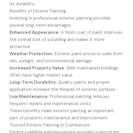
its durability.
Benefits of Exterior Painting
Investing in professional exterior painting provides
several long-term advantages.
Enhanced Appearance:
A fresh coat of paint improves
the overall look of a building and makes it more
attractive.
Weather Protection:
Exterior paint protects walls from
rain, sunlight, and environmental damage.
Increased Property Value:
Well-maintained buildings
often have higher market value.
Long-Term Durability:
Quality paints and proper
application increase the lifespan of exterior surfaces.
Low Maintenance:
Professional painting reduces
frequent repairs and maintenance costs.
These benefits make exterior painting an important
part of property maintenance and improvement.
Trusted Exterior Painting in Coimbatore
Finding a reliable painting service provider is important