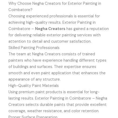
Why Choose Negha Creators for Exterior Painting in
Coimbatore?
Choosing experienced professionals is essential for
achieving high-quality results.
Exterior Painting in
Coimbatore –
Negha Creators
has gained a reputation
for delivering reliable exterior painting services with
attention to detail and customer satisfaction.
Skilled Painting Professionals
The team at Negha Creators consists of trained
painters who have experience handling different types
of buildings and surfaces. Their expertise ensures
smooth and even paint application that enhances the
appearance of any structure.
High-Quality Paint Materials
Using premium paint products is essential for long-
lasting results.
Exterior Painting in Coimbatore –
Negha
Creators selects durable paints that provide excellent
coverage, weather resistance, and color retention.
Proper Surface Preparation