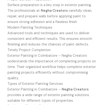
Surface preparation is a key step in exterior painting.
The professionals at
Negha Creators
carefully clean,
repair, and prepare walls before applying paint to
ensure strong adhesion and a flawless finish.
Modern Painting Techniques
Advanced tools and techniques are used to deliver
consistent and efficient results. This ensures smooth
finishing and reduces the chances of paint defects.
Timely Project Completion
Exterior Painting in Coimbatore –
Negha Creators
understands the importance of completing projects on
time. Their organized workflow helps complete exterior
painting projects efficiently without compromising
quality.
Types of Exterior Painting Services
Exterior Painting in Coimbatore –
Negha Creators
provides a wide range of exterior painting solutions
suitable for different types of properties.