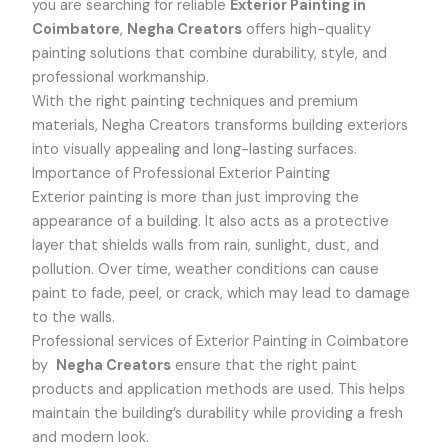
you are searching for reliable
Exterior Painting in
Coimbatore
,
Negha Creators
offers high-quality
painting solutions that combine durability, style, and
professional workmanship.
With the right painting techniques and premium
materials, Negha Creators transforms building exteriors
into visually appealing and long-lasting surfaces.
Importance of Professional Exterior Painting
Exterior painting is more than just improving the
appearance of a building. It also acts as a protective
layer that shields walls from rain, sunlight, dust, and
pollution. Over time, weather conditions can cause
paint to fade, peel, or crack, which may lead to damage
to the walls.
Professional services of Exterior Painting in Coimbatore
by
Negha Creators
ensure that the right paint
products and application methods are used. This helps
maintain the building’s durability while providing a fresh
and modern look.